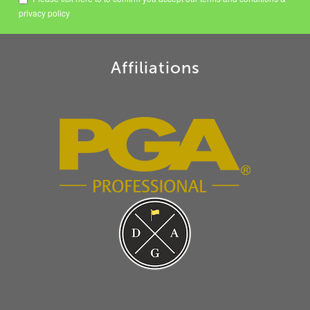
privacy policy
Affiliations