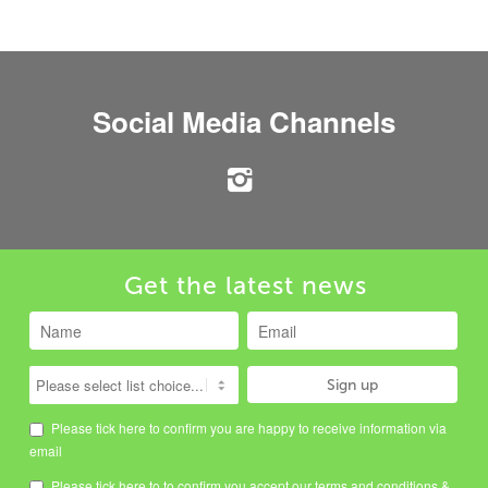
Social Media Channels
Get the latest news
Please tick here to confirm you are happy to receive information via
email
Please tick here to to confirm you accept our
terms and conditions
&