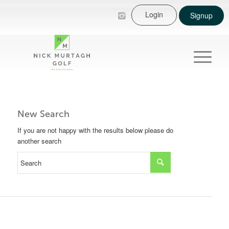
Login
Signup
New Search
If you are not happy with the results below please do
another search