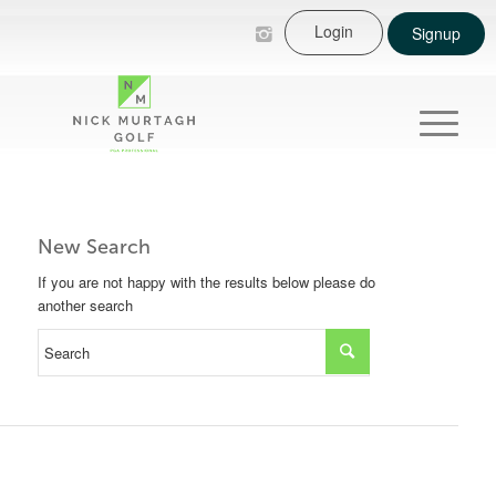
Login
Signup
New Search
If you are not happy with the results below please do
another search