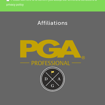
privacy policy
Affiliations