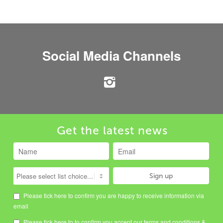
Social Media Channels
Get the latest news
Please tick here to confirm you are happy to receive information via
email
Please tick here to to confirm you accept our
terms and conditions
&