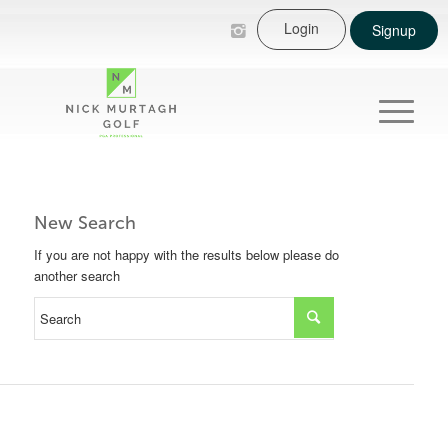
Login
Signup
New Search
If you are not happy with the results below please do
another search