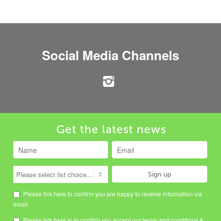
Social Media Channels
Get the latest news
Please tick here to confirm you are happy to receive information via
email
Please tick here to to confirm you accept our
terms and conditions
&