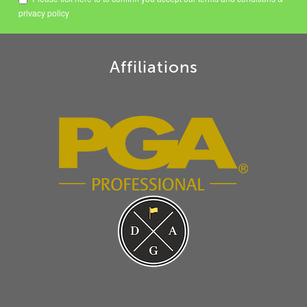
privacy policy
Affiliations