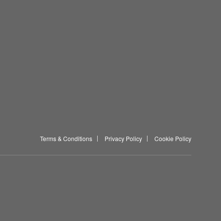
Terms & Conditions
Privacy Policy
Cookie Policy