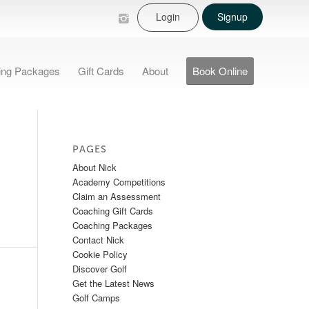
Login
Signup
ing Packages
Gift Cards
About
Book Online
PAGES
About Nick
Academy Competitions
Claim an Assessment
Coaching Gift Cards
Coaching Packages
Contact Nick
Cookie Policy
Discover Golf
Get the Latest News
Golf Camps