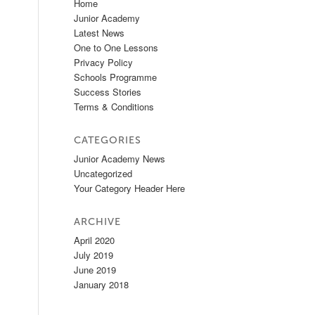
Home
Junior Academy
Latest News
One to One Lessons
Privacy Policy
Schools Programme
Success Stories
Terms & Conditions
CATEGORIES
Junior Academy News
Uncategorized
Your Category Header Here
ARCHIVE
April 2020
July 2019
June 2019
January 2018