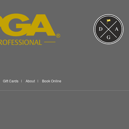
Gift Cards
About
Book Online