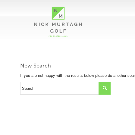
New Search
If you are not happy with the results below please do another sea