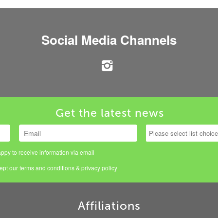
Social Media Channels
Get the latest news
ppy to receive information via email
cept our
terms and conditions
&
privacy policy
Affiliations