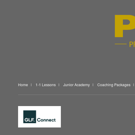
Home
1-1 Lessons
Junior Academy
Coaching Packages