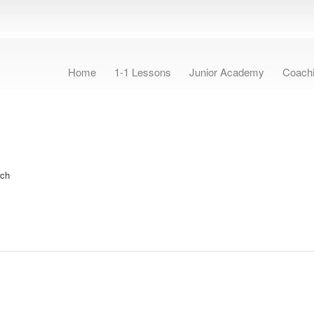
Home
1-1 Lessons
Junior Academy
Coach
rch