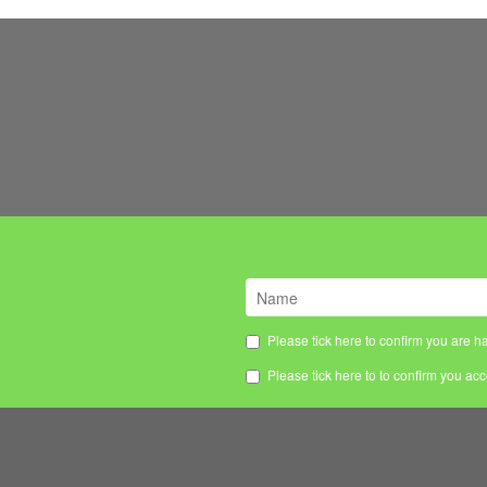
Please tick here to confirm you are ha
Please tick here to to confirm you ac