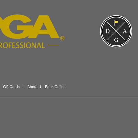
Gift Cards
About
Book Online