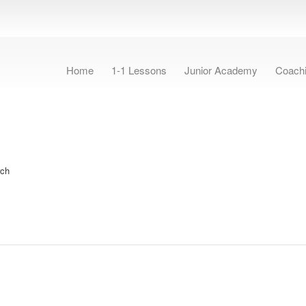
Home
1-1 Lessons
Junior Academy
Coach
rch