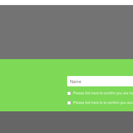
Please tick here to confirm you are ha
Please tick here to to confirm you ac