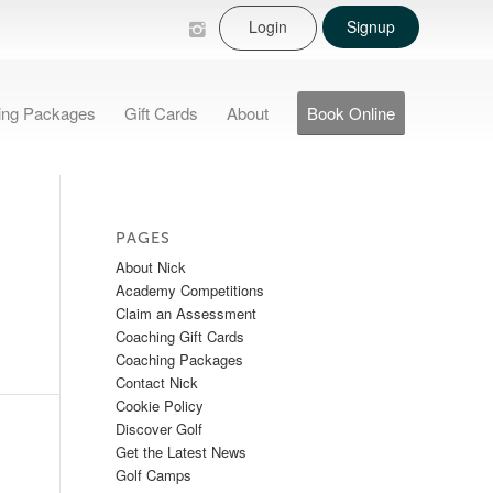
Login
Signup
ing Packages
Gift Cards
About
Book Online
PAGES
About Nick
Academy Competitions
Claim an Assessment
Coaching Gift Cards
Coaching Packages
Contact Nick
Cookie Policy
Discover Golf
Get the Latest News
Golf Camps