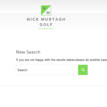
New Search
If you are not happy with the results below please do another sea