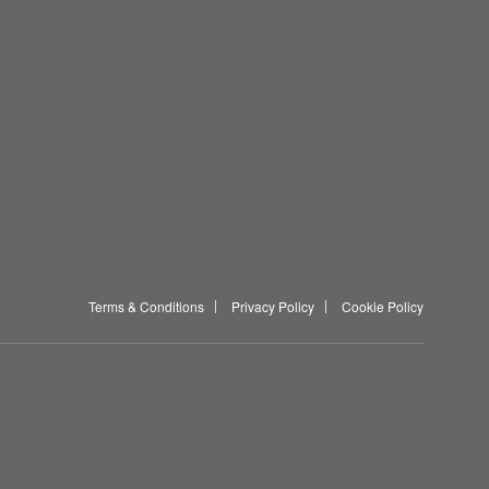
Terms & Conditions
Privacy Policy
Cookie Policy