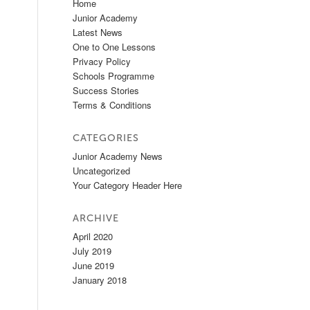
Home
Junior Academy
Latest News
One to One Lessons
Privacy Policy
Schools Programme
Success Stories
Terms & Conditions
CATEGORIES
Junior Academy News
Uncategorized
Your Category Header Here
ARCHIVE
April 2020
July 2019
June 2019
January 2018