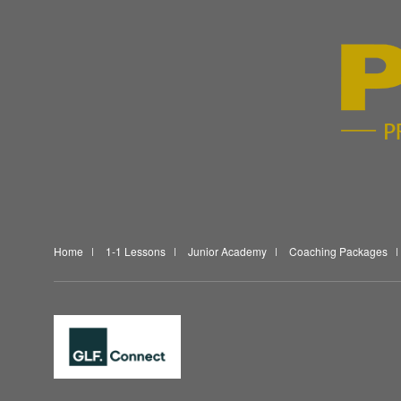
Home
1-1 Lessons
Junior Academy
Coaching Packages