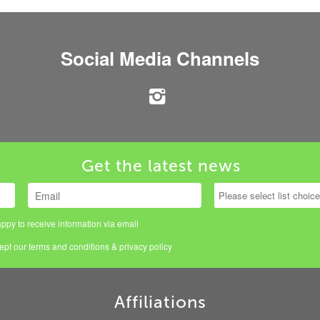
Social Media Channels
Get the latest news
ppy to receive information via email
cept our
terms and conditions
&
privacy policy
Affiliations