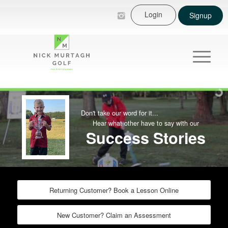
Login
Signup
Don't take our word for it...
Hear what other have to say with our
Success Stories
Returning Customer? Book a Lesson Online
New Customer? Claim an Assessment