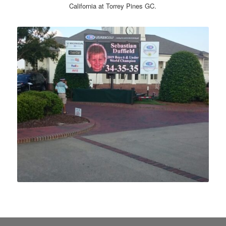
California at Torrey Pines GC.