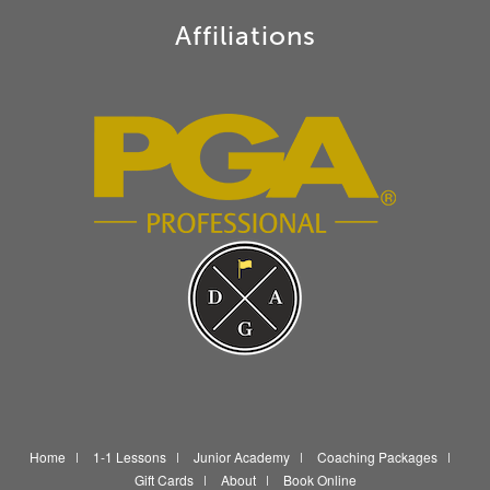
Affiliations
Home
1-1 Lessons
Junior Academy
Coaching Packages
Gift Cards
About
Book Online