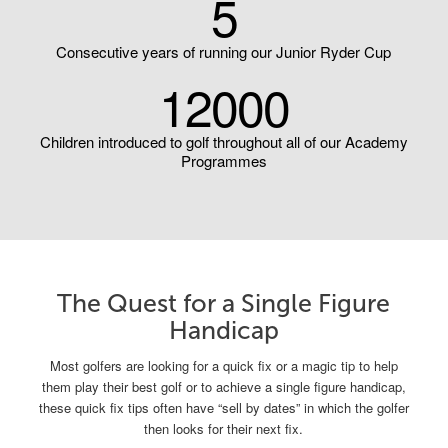
5
Consecutive years of running our Junior Ryder Cup
12000
Children introduced to golf throughout all of our Academy
Programmes
The Quest for a Single Figure
Handicap
Most golfers are looking for a quick fix or a magic tip to help
them play their best golf or to achieve a single figure handicap,
these quick fix tips often have “sell by dates” in which the golfer
then looks for their next fix.