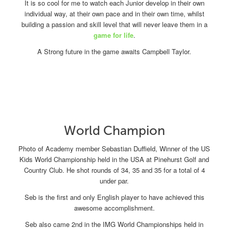
It is so cool for me to watch each Junior develop in their own
individual way, at their own pace and in their own time, whilst
building a passion and skill level that will never leave them in a
game for life
.
A Strong future in the game awaits Campbell Taylor.
World Champion
Photo of Academy member Sebastian Duffield, Winner of the US
Kids World Championship held in the USA at Pinehurst Golf and
Country Club. He shot rounds of 34, 35 and 35 for a total of 4
under par.
Seb is the first and only English player to have achieved this
awesome accomplishment.
Seb also came 2nd in the IMG World Championships held in