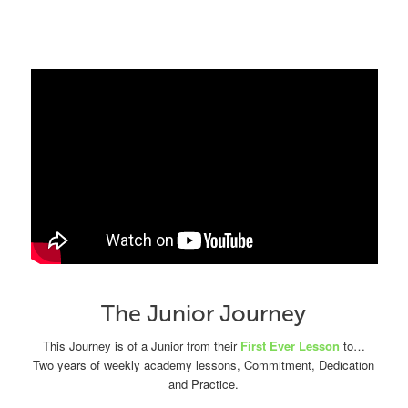
The Junior Journey
This Journey is of a Junior from their
First Ever Lesson
to…
Two years of weekly academy lessons, Commitment, Dedication
and Practice.