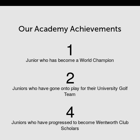
Our Academy Achievements
1
Junior who has become a World Champion
2
Juniors who have gone onto play for their University Golf
Team
4
Juniors who have progressed to become Wentworth Club
Scholars