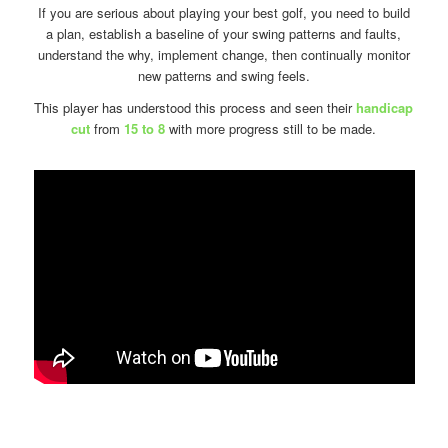
If you are serious about playing your best golf, you need to build
a plan, establish a baseline of your swing patterns and faults,
understand the why, implement change, then continually monitor
new patterns and swing feels.
This player has understood this process and seen their
handicap
cut
from
15 to 8
with more progress still to be made.