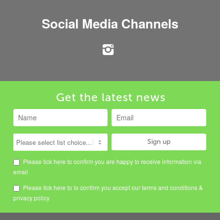
Social Media Channels
Get the latest news
Please tick here to confirm you are happy to receive information via
email
Please tick here to to confirm you accept our
terms and conditions
&
privacy policy