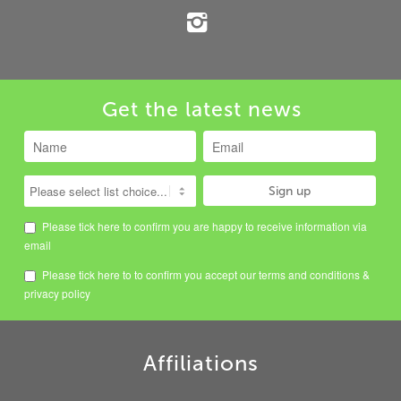
Get the latest news
Please tick here to confirm you are happy to receive information via
email
Please tick here to to confirm you accept our
terms and conditions
&
privacy policy
Affiliations