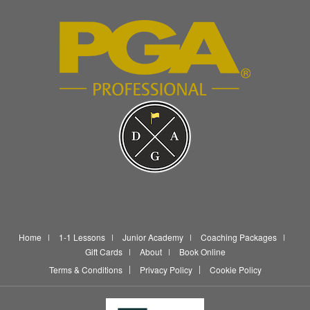
Home
1-1 Lessons
Junior Academy
Coaching Packages
Gift Cards
About
Book Online
Terms & Conditions
Privacy Policy
Cookie Policy