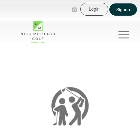
Login
Signup