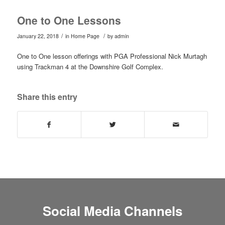
One to One Lessons
/
/
January 22, 2018
in
Home Page
by
admin
One to One lesson offerings with PGA Professional Nick Murtagh
using Trackman 4 at the Downshire Golf Complex.
Share this entry
Social Media Channels