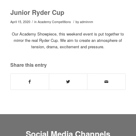
Junior Ryder Cup
/
/
April 15, 2020
in
Academy Competitions
by
adminnm
Our Academy Showpiece, this weekend event is put together to
mirror the real Ryder Cup. We aim to create an atmosphere of
tension, drama, excitement and pressure.
Share this entry
Social Media Channels