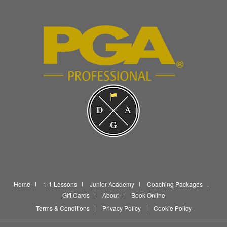
Home
1-1 Lessons
Junior Academy
Coaching Packages
Gift Cards
About
Book Online
Terms & Conditions
Privacy Policy
Cookie Policy