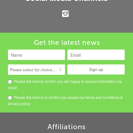
Get the latest news
Please tick here to confirm you are happy to receive information via
email
Please tick here to to confirm you accept our
terms and conditions
&
privacy policy
Affiliations