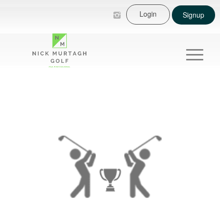
Login
Signup