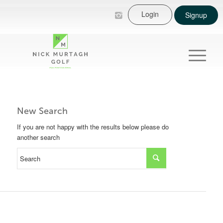
Login
Signup
New Search
If you are not happy with the results below please do
another search