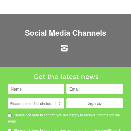
Social Media Channels
Get the latest news
Please tick here to confirm you are happy to receive information via
email
Please tick here to to confirm you accept our
terms and conditions
&