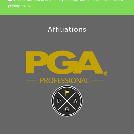
privacy policy
Affiliations