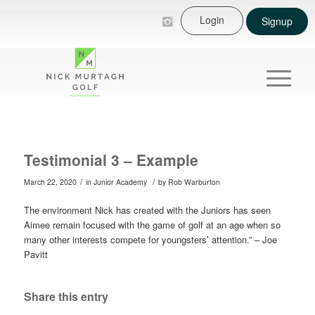
Login
Signup
Testimonial 3 – Example
/
/
March 22, 2020
in
Junior Academy
by
Rob Warburton
The environment Nick has created with the Juniors has seen
Aimee remain focused with the game of golf at an age when so
many other interests compete for youngsters’ attention.” – Joe
Pavitt
Share this entry