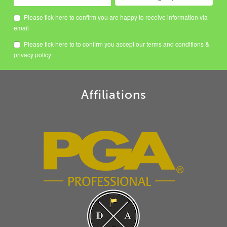
Please tick here to confirm you are happy to receive information via
email
Please tick here to to confirm you accept our
terms and conditions
&
privacy policy
Affiliations