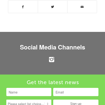
Social Media Channels
Get the latest news