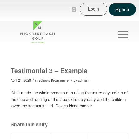
Login
Signup
Testimonial 3 – Example
/
/
April 24, 2020
in
Schools Programme
by
adminnm
“Nick made the whole process of running the taster day, admin of
the club and running of the club extremely easy and the children
loved the sessions” – N. Davies Headteacher
Share this entry