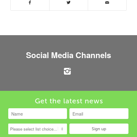
Social Media Channels
Get the latest news