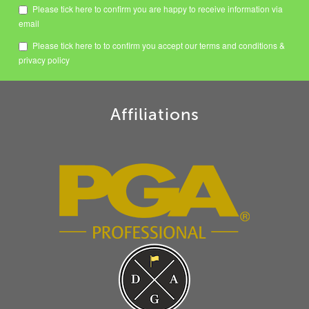
Please tick here to confirm you are happy to receive information via
email
Please tick here to to confirm you accept our
terms and conditions
&
privacy policy
Affiliations